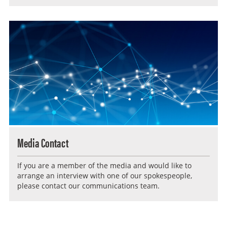
Media Contact
If you are a member of the media and would like to
arrange an interview with one of our spokespeople,
please contact our communications team.