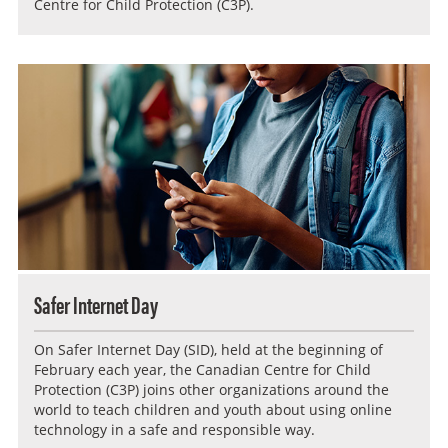
Centre for Child Protection (C3P).
Safer Internet Day
On Safer Internet Day (SID), held at the beginning of
February each year, the Canadian Centre for Child
Protection (C3P) joins other organizations around the
world to teach children and youth about using online
technology in a safe and responsible way.