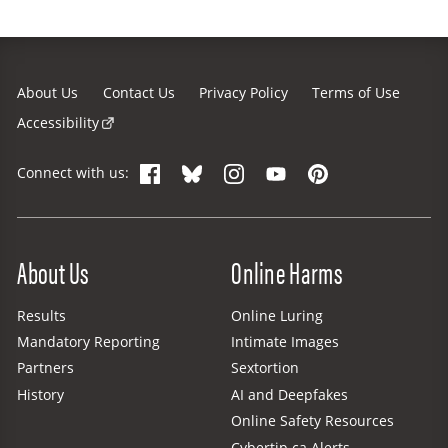
About Us
Contact Us
Privacy Policy
Terms of Use
Accessibility
Facebook
Bluesky
Instagram
YouTube
Pinterest
Connect with us:
Site Menu
About Us
Online Harms
Results
Online Luring
Mandatory Reporting
Intimate Images
Partners
Sextortion
History
AI and Deepfakes
Online Safety Resources
Cybertip.ca Alerts