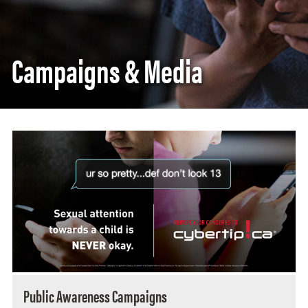
Campaigns & Media
Public Awareness Campaigns