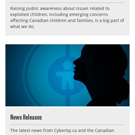
Raising public awareness about issues related to
exploited children, including emerging concerns
affecting Canadian children and families, is a big part of
what we do.
News Releases
The latest news from Cybertip.ca and the Canadian