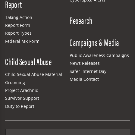
Report
Research
Taking Action
Report Form
Report Types
Campaigns & Media
Federal MR Form
Public Awareness Campaigns
Child Sexual Abuse
News Releases
Safer Internet Day
Child Sexual Abuse Material
Media Contact
Grooming
Project Arachnid
Survivor Support
Duty to Report