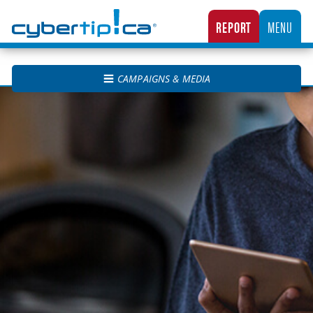
Cybertip.ca
REPORT
MENU
CANADA’S NATIONAL TIPLINE FOR REPORTING THE ONLINE SEXUAL EXPLOITATION O
CAMPAIGNS & MEDIA