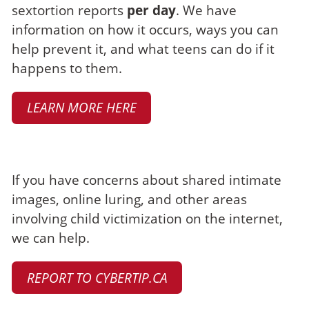
sextortion reports
per day
. We have
information on how it occurs, ways you can
help prevent it, and what teens can do if it
happens to them.
LEARN MORE HERE
Make a report
If you have concerns about shared intimate
images, online luring, and other areas
involving child victimization on the internet,
we can help.
REPORT TO CYBERTIP.CA