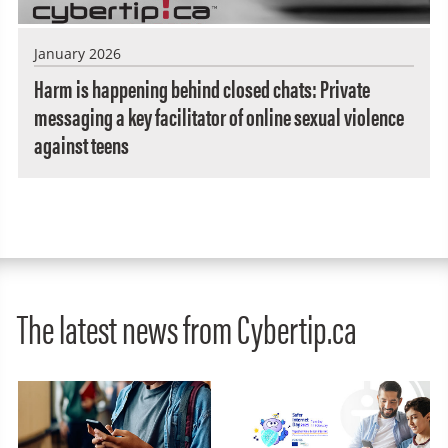
January 2026
Harm is happening behind closed chats: Private
messaging a key facilitator of online sexual violence
against teens
The latest news from Cybertip.ca