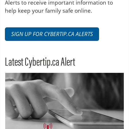
Alerts to receive important information to
help keep your family safe online.
SIGN UP FOR CYBERTIP.CA ALERTS
Latest Cybertip.ca Alert