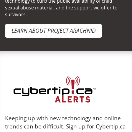
technology to curb the public availability of child
sexual abuse material, and the support we offer to
survivors.
LEARN ABOUT PROJECT ARACHNID
Cybertip.ca Alerts
Keeping up with new technology and online
trends can be difficult. Sign up for Cybertip.ca