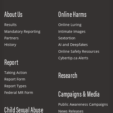
Site Menu
About Us
Online Harms
Results
Online Luring
Mandatory Reporting
Intimate Images
Partners
Sextortion
History
AI and Deepfakes
Online Safety Resources
Cybertip.ca Alerts
Report
Research
Taking Action
Report Form
Report Types
Campaigns & Media
Federal MR Form
Public Awareness Campaigns
Child Sexual Abuse
News Releases