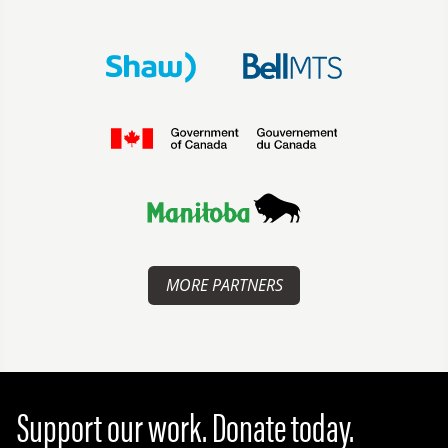
MORE PARTNERS
Support our work. Donate today.