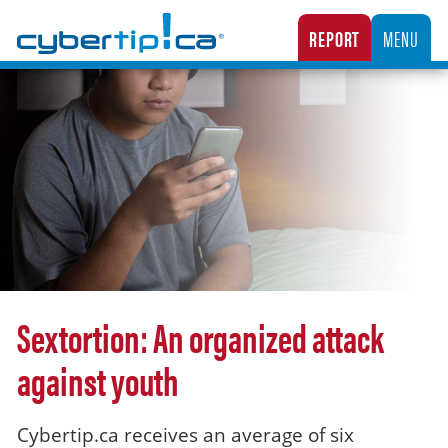
Cybertip.ca
REPORT
MENU
CANADA’S NATIONAL TIPLINE FOR REPORTING THE ONLINE SEXUAL EXPLOITATION O
Sextortion: An organized attack
against youth
Cybertip.ca receives an average of six