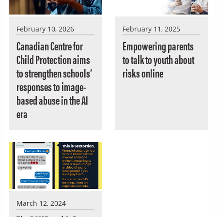
February 10, 2026
February 11, 2025
Canadian Centre for
Empowering parents
Child Protection aims
to talk to youth about
to strengthen schools’
risks online
responses to image-
based abuse in the AI
era
March 12, 2024