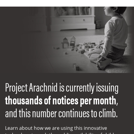
Project Arachnid
Project Arachnid is currently issuing
thousands of notices per month
,
and this number continues to climb.
Learn about how we are using this innovative