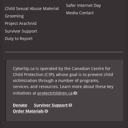
Safer Internet Day
Child Sexual Abuse Material
Media Contact
Grooming
Project Arachnid
Survivor Support
Duty to Report
Cybertip.ca is operated by the Canadian Centre for
Child Protection (C3P), whose goal is to prevent child
victimization through a number of programs,
services, and resources. Learn more about these key
initiatives at
protectchildren.ca
:
Donate
Survivor Support
Order Materials