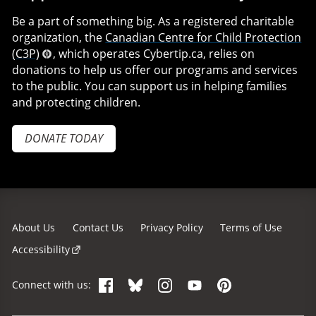
Be a part of something big. As a registered charitable
organization, the
Canadian Centre for Child Protection
(C3P)
, which operates Cybertip.ca, relies on
donations to help us offer our programs and services
to the public. You can support us in helping families
and protecting children.
DONATE TODAY
About Us
Contact Us
Privacy Policy
Terms of Use
Accessibility
Facebook
Bluesky
Instagram
YouTube
Pinterest
Connect with us: