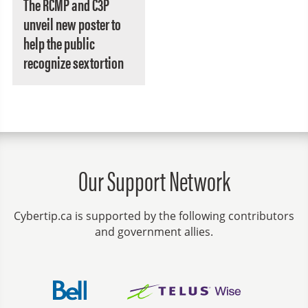
The RCMP and C3P
unveil new poster to
help the public
recognize sextortion
Our Support Network
Cybertip.ca is supported by the following contributors
and government allies.