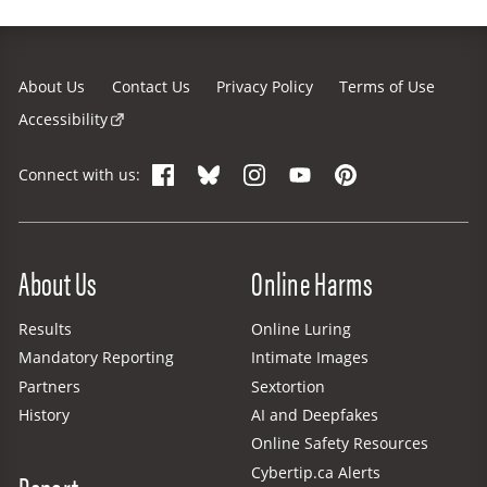
About Us
Contact Us
Privacy Policy
Terms of Use
Accessibility
Facebook
Bluesky
Instagram
YouTube
Pinterest
Connect with us:
Site Menu
About Us
Online Harms
Results
Online Luring
Mandatory Reporting
Intimate Images
Partners
Sextortion
History
AI and Deepfakes
Online Safety Resources
Cybertip.ca Alerts