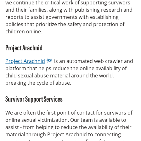
we continue the critical work of supporting survivors
and their families, along with publishing research and
reports to assist governments with establishing
policies that prioritize the safety and protection of
children online.
Project Arachnid
Project Arachnid
is an automated web crawler and
platform that helps reduce the online availability of
child sexual abuse material around the world,
breaking the cycle of abuse.
Survivor Support Services
We are often the first point of contact for survivors of
online sexual victimization. Our team is available to
assist - from helping to reduce the availability of their
material through Project Arachnid to connecting