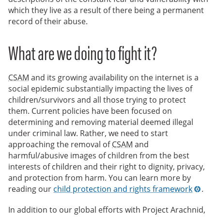
which they live as a result of there being a permanent
record of their abuse.
What are we doing to fight it?
CSAM
and its growing availability on the internet is a
social epidemic substantially impacting the lives of
children/survivors and all those trying to protect
them. Current policies have been focused on
determining and removing material deemed illegal
under criminal law. Rather, we need to start
approaching the removal of
CSAM
and
harmful/abusive images of children from the best
interests of children and their right to dignity, privacy,
and protection from harm. You can learn more by
reading our
child protection and rights framework
.
In addition to our global efforts with Project Arachnid,