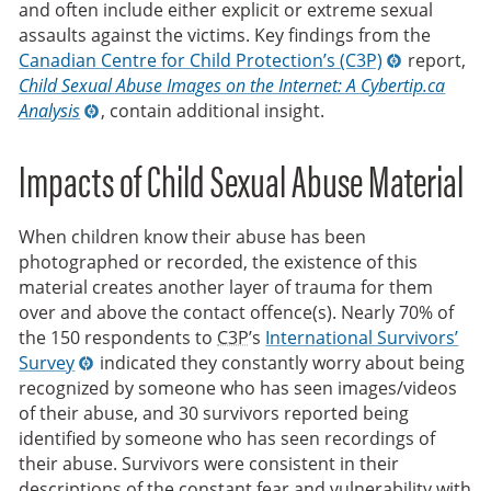
and often include either explicit or extreme sexual
assaults against the victims. Key findings from the
Canadian Centre for Child Protection’s (C3P)
report,
Child Sexual Abuse Images on the Internet: A Cybertip.ca
Analysis
, contain additional insight.
Impacts of Child Sexual Abuse Material
When children know their abuse has been
photographed or recorded, the existence of this
material creates another layer of trauma for them
over and above the contact offence(s). Nearly 70% of
the 150 respondents to
C3P
’s
International Survivors’
Survey
indicated they constantly worry about being
recognized by someone who has seen images/videos
of their abuse, and 30 survivors reported being
identified by someone who has seen recordings of
their abuse. Survivors were consistent in their
descriptions of the constant fear and vulnerability with