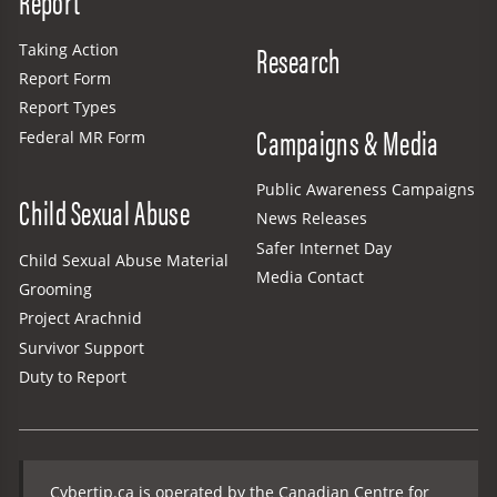
Report
Research
Taking Action
Report Form
Report Types
Campaigns & Media
Federal MR Form
Public Awareness Campaigns
Child Sexual Abuse
News Releases
Safer Internet Day
Child Sexual Abuse Material
Media Contact
Grooming
Project Arachnid
Survivor Support
Duty to Report
Cybertip.ca is operated by the Canadian Centre for