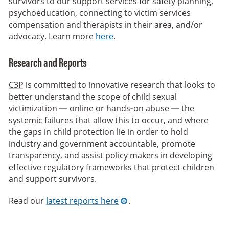
survivors to our support services for safety planning,
psychoeducation, connecting to victim services
compensation and therapists in their area, and/or
advocacy. Learn more
here
.
Research and Reports
C3P
is committed to innovative research that looks to
better understand the scope of child sexual
victimization — online or hands‑on abuse — the
systemic failures that allow this to occur, and where
the gaps in child protection lie in order to hold
industry and government accountable, promote
transparency, and assist policy makers in developing
effective regulatory frameworks that protect children
and support survivors.
Read our
latest reports here
.