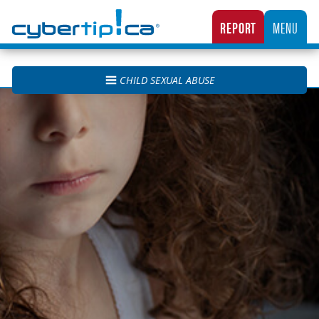
Cybertip.ca
REPORT
MENU
CANADA’S NATIONAL TIPLINE FOR REPORTING THE ONLINE SEXUAL EXPLOITATION O
CHILD SEXUAL ABUSE