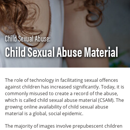
Child Sexual Abuse:
Child Sexual Abuse Material
The role of technology in facilitating sexual offences
against children has increased significantly. Today, it is
commonly misused to create a record of the abuse,
which is called child sexual abuse material (CSAM). The
growing online availability of child sexual abuse
material is a global, social epidemic.
The majority of images involve prepubescent children