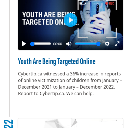
s
c
r
e
P
e
l
n
a
00:00
y
P
M
S
E
l
u
e
n
Youth Are Being Targeted Online
a
t
t
t
y
e
t
e
Cybertip.ca witnessed a 36% increase in reports
i
r
of online victimization of children from January –
December 2021 to January – December 2022.
n
f
Report to Cybertip.ca. We can help.
g
u
s
l
l
s
c