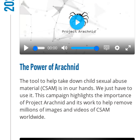
2022
r
e
e
n
P
l
a
00:00
y
P
M
E
S
E
l
u
n
e
n
The Power of Arachnid
a
t
a
t
t
y
e
b
t
e
The tool to help take down child sexual abuse
l
i
r
material (CSAM) is in our hands. We just have to
use it. This campaign highlights the importance
e
n
f
of Project Arachnid and its work to help remove
c
g
u
millions of images and videos of CSAM
a
s
l
worldwide.
p
l
t
s
i
c