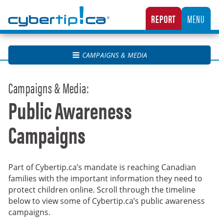
Cybertip.ca
REPORT
MENU
CANADA’S NATIONAL TIPLINE FOR REPORTING THE ONLINE SEXUAL EXPLOITATION O
CAMPAIGNS & MEDIA
Campaigns & Media:
Public Awareness
Campaigns
Part of Cybertip.ca’s mandate is reaching Canadian
families with the important information they need to
protect children online. Scroll through the timeline
below to view some of Cybertip.ca’s public awareness
campaigns.