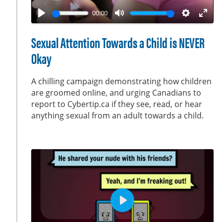
a
00:00
y
P
M
S
E
l
u
e
n
Sexual Attention Towards a Child is NEVER
a
t
t
t
Okay
y
e
t
e
i
r
A chilling campaign demonstrating how children
n
f
are groomed online, and urging Canadians to
g
u
report to Cybertip.ca if they see, read, or hear
s
l
anything sexual from an adult towards a child.
l
s
c
r
e
e
n
P