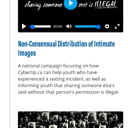
s
e
P
n
l
a
00:00
y
P
M
S
E
l
u
e
n
Non-Consensual Distribution of Intimate
a
t
t
t
Images
y
e
t
e
i
r
A national campaign focusing on how
n
f
Cybertip.ca can help youth who have
g
u
experienced a sexting incident, as well as
s
l
informing youth that sharing someone else’s
sext without that person’s permission is illegal.
l
s
c
r
e