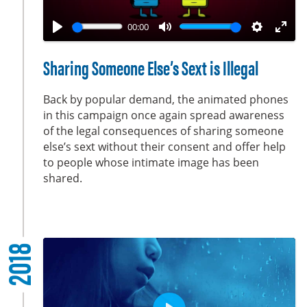
l
a
00:00
y
P
M
S
E
l
u
e
n
Sharing Someone Else’s Sext is Illegal
a
t
t
t
y
e
t
e
Back by popular demand, the animated phones
i
r
in this campaign once again spread awareness
of the legal consequences of sharing someone
n
f
else’s sext without their consent and offer help
g
u
to people whose intimate image has been
s
l
shared.
l
s
c
r
2018
e
e
n