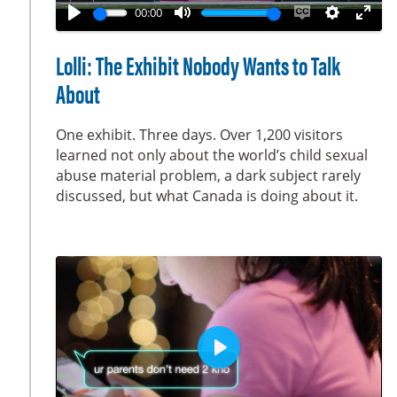
a
00:00
y
P
M
E
S
E
l
u
n
e
n
Lolli: The Exhibit Nobody Wants to Talk
a
t
a
t
t
About
y
e
b
t
e
l
i
r
One exhibit. Three days. Over 1,200 visitors
e
n
f
learned not only about the world’s child sexual
c
g
u
abuse material problem, a dark subject rarely
a
s
l
discussed, but what Canada is doing about it.
p
l
t
s
i
c
o
r
n
e
s
e
n
P
l