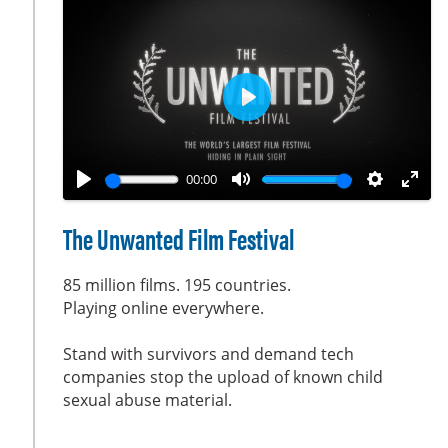
o
r
n
e
s
e
n
P
l
a
00:00
y
P
M
S
E
l
u
e
n
The Unwanted Film Festival
a
t
t
t
y
e
t
e
85 million films. 195 countries.
i
r
Playing online everywhere.
n
f
Stand with survivors and demand tech
g
u
companies stop the upload of known child
s
l
sexual abuse material.
l
s