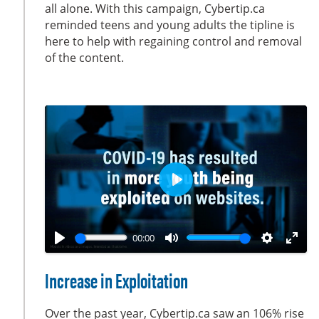
all alone. With this campaign, Cybertip.ca
n
f
reminded teens and young adults the tipline is
g
u
here to help with regaining control and removal
s
l
of the content.
l
s
c
r
e
e
n
P
l
a
00:00
y
P
M
S
E
l
u
e
n
Increase in Exploitation
a
t
t
t
y
e
t
e
Over the past year, Cybertip.ca saw an 106% rise