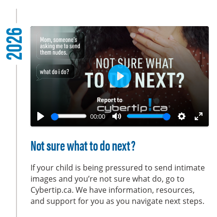
2026
P
l
a
00:00
y
P
M
S
E
l
u
e
n
Not sure what to do next?
a
t
t
t
y
e
t
e
If your child is being pressured to send intimate
i
r
images and you’re not sure what do, go to
Cybertip.ca. We have information, resources,
n
f
and support for you as you navigate next steps.
g
u
s
l