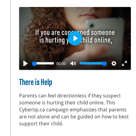
s
c
r
e
e
n
P
l
a
00:00
y
P
M
S
E
l
u
e
n
There is Help
a
t
t
t
y
e
t
e
Parents can feel directionless if they suspect
i
r
someone is hurting their child online. This
Cybertip.ca campaign emphasizes that parents
n
f
are not alone and can be guided on how to best
g
u
support their child.
s
l
l