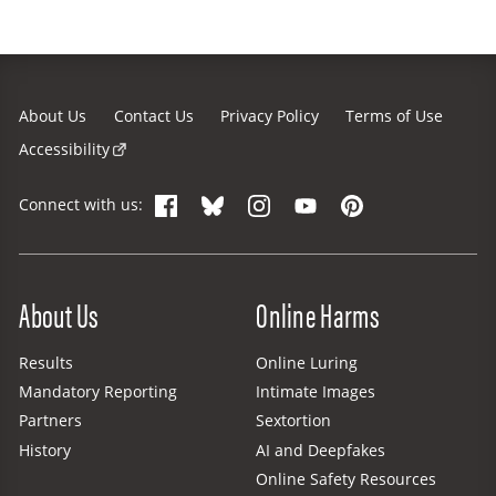
About Us
Contact Us
Privacy Policy
Terms of Use
Accessibility
Facebook
Bluesky
Instagram
YouTube
Pinterest
Connect with us:
Site Menu
About Us
Online Harms
Results
Online Luring
Mandatory Reporting
Intimate Images
Partners
Sextortion
History
AI and Deepfakes
Online Safety Resources