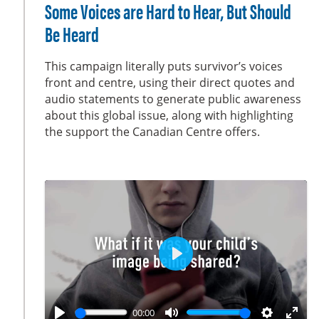
l
u
e
n
Some Voices are Hard to Hear, But Should
a
t
t
t
Be Heard
y
e
t
e
i
r
This campaign literally puts survivor’s voices
n
f
front and centre, using their direct quotes and
g
u
audio statements to generate public awareness
s
l
about this global issue, along with highlighting
the support the Canadian Centre offers.
l
s
c
r
e
e
n
P
l
a
00:00