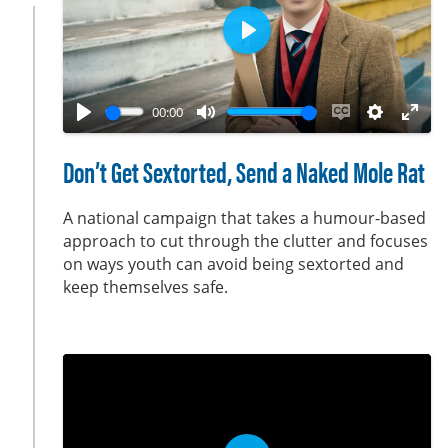
n
P
l
a
00:00
y
P
M
E
S
E
l
u
n
e
n
Don’t Get Sextorted, Send a Naked Mole Rat
a
t
a
t
t
y
e
b
t
e
A national campaign that takes a humour-based
l
i
r
approach to cut through the clutter and focuses
on ways youth can avoid being sextorted and
e
n
f
keep themselves safe.
c
g
u
a
s
l
p
l
t
s
i
c
o
r
n
e