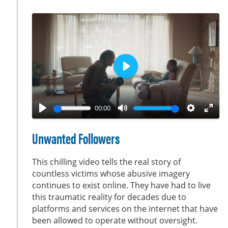
s
c
r
e
e
n
P
l
a
00:00
y
P
M
S
E
l
u
e
n
Unwanted Followers
a
t
t
t
y
e
t
e
This chilling video tells the real story of
i
r
countless victims whose abusive imagery
continues to exist online. They have had to live
n
f
this traumatic reality for decades due to
g
u
platforms and services on the internet that have
s
l
been allowed to operate without oversight.
l