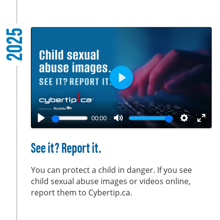
l
s
2025
c
r
e
e
n
P
l
a
00:00
y
P
M
S
E
l
u
e
n
See it? Report it.
a
t
t
t
y
e
t
e
You can protect a child in danger. If you see
i
r
child sexual abuse images or videos online,
report them to Cybertip.ca.
n
f
g
u
s
l