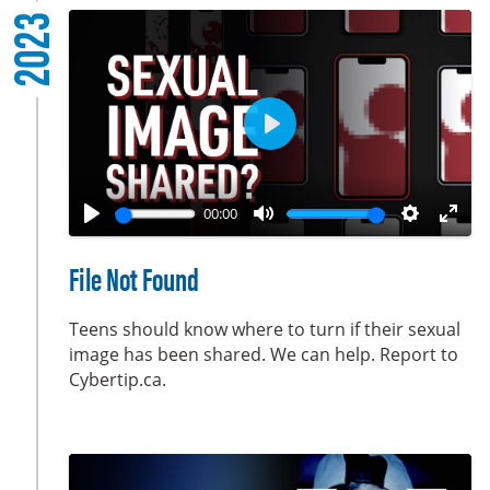
2023
s
c
r
e
e
P
n
l
a
00:00
y
P
M
S
E
l
u
e
n
File Not Found
a
t
t
t
y
e
t
e
Teens should know where to turn if their sexual
i
r
image has been shared. We can help. Report to
Cybertip.ca.
n
f
g
u
s
l
l