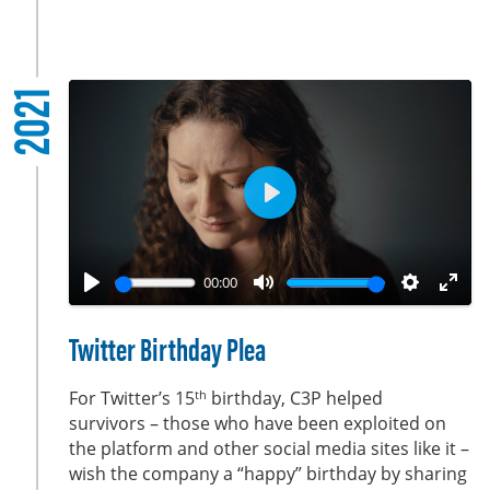
s
c
r
2021
e
e
n
P
l
a
00:00
y
P
M
S
E
l
u
e
n
Twitter Birthday Plea
a
t
t
t
y
e
t
e
th
For Twitter’s 15
birthday, C3P helped
i
r
survivors – those who have been exploited on
the platform and other social media sites like it –
n
f
wish the company a “happy” birthday by sharing
g
u