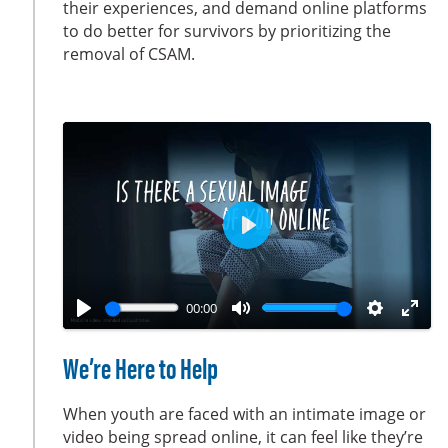
their experiences, and demand online platforms
s
l
to do better for survivors by prioritizing the
l
removal of CSAM.
s
c
r
e
e
n
P
l
a
00:00
y
P
M
S
E
l
u
e
n
We’re Here to Help
a
t
t
t
y
e
t
e
When youth are faced with an intimate image or
i
r
video being spread online, it can feel like they’re