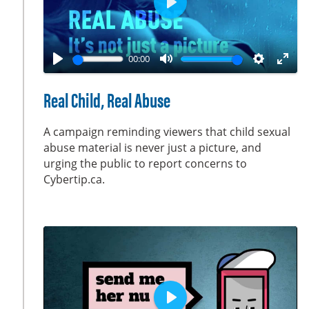
P
l
a
00:00
y
P
M
S
E
l
u
e
n
Real Child, Real Abuse
a
t
t
t
y
e
t
e
A campaign reminding viewers that child sexual
i
r
abuse material is never just a picture, and
urging the public to report concerns to
n
f
Cybertip.ca.
g
u
s
l
l
s
c
r
e
e