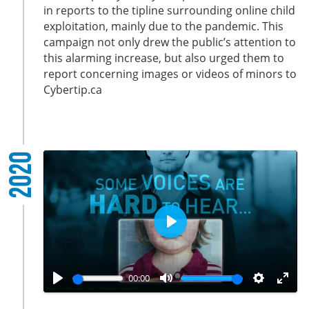
i
r
in reports to the tipline surrounding online child
exploitation, mainly due to the pandemic. This
n
f
campaign not only drew the public’s attention to
g
u
this alarming increase, but also urged them to
s
l
report concerning images or videos of minors to
l
Cybertip.ca
s
c
r
e
2020
e
n
P
l
a
00:00
y
P
M
S
E