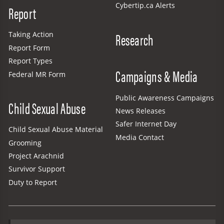
Cybertip.ca Alerts
Report
Research
Taking Action
Report Form
Report Types
Campaigns & Media
Federal MR Form
Public Awareness Campaigns
Child Sexual Abuse
News Releases
Safer Internet Day
Child Sexual Abuse Material
Media Contact
Grooming
Project Arachnid
Survivor Support
Duty to Report