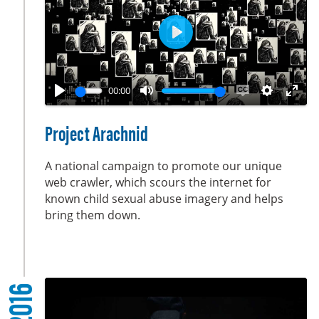
e
n
P
l
a
00:00
y
P
M
E
S
E
l
u
n
e
n
Project Arachnid
a
t
a
t
t
y
e
b
t
e
A national campaign to promote our unique
l
i
r
web crawler, which scours the internet for
known child sexual abuse imagery and helps
e
n
f
bring them down.
c
g
u
a
s
l
p
l
t
s
2016
i
c
o
r