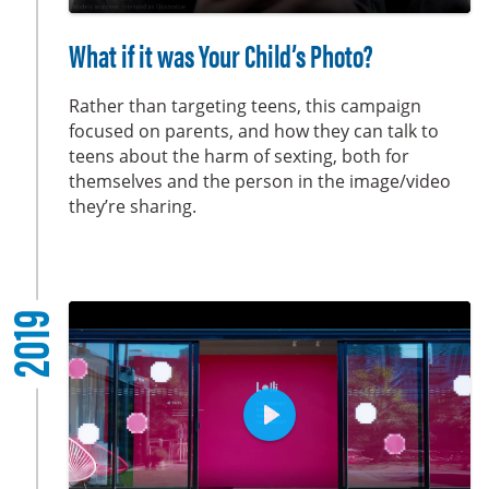
y
P
M
S
E
l
u
e
n
What if it was Your Child’s Photo?
a
t
t
t
y
e
t
e
Rather than targeting teens, this campaign
i
r
focused on parents, and how they can talk to
teens about the harm of sexting, both for
n
f
themselves and the person in the image/video
g
u
they’re sharing.
s
l
l
s
c
2019
r
e
e
n
P
l