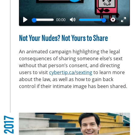
P
n
l
a
00:00
y
P
M
S
E
l
u
e
n
Not Your Nudes? Not Yours to Share
a
t
t
t
y
e
t
e
An animated campaign highlighting the legal
i
r
consequences of sharing someone else’s sext
without that person’s consent, and directing
n
f
users to visit
cybertip.ca/sexting
to learn more
g
u
about the law, as well as how to gain back
s
l
control if their intimate image has been shared.
l
s
c
r
2017
e
e