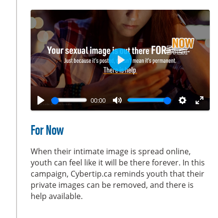
c
r
e
e
n
P
l
a
00:00
y
P
M
S
E
l
u
e
n
For Now
a
t
t
t
y
e
t
e
When their intimate image is spread online,
i
r
youth can feel like it will be there forever. In this
campaign, Cybertip.ca reminds youth that their
n
f
private images can be removed, and there is
g
u
help available.
s
l
l