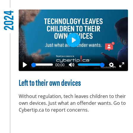
l
2024
s
c
r
e
e
P
n
l
a
00:00
y
P
M
S
E
l
u
e
n
Left to their own devices
a
t
t
t
y
e
t
e
Without regulation, tech leaves children to their
i
r
own devices. Just what an offender wants. Go to
Cybertip.ca to report concerns.
n
f
g
u
s
l
l