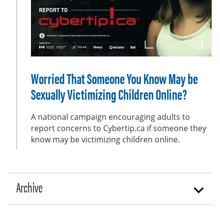
e
e
n
Worried That Someone You Know May be
Sexually Victimizing Children Online?
A national campaign encouraging adults to
report concerns to Cybertip.ca if someone they
know may be victimizing children online.
Archive