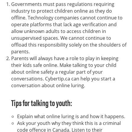
Governments must pass regulations requiring
industry to protect children online as they do
offline. Technology companies cannot continue to
operate platforms that lack age verification and
allow unknown adults to access children in
unsupervised spaces. We cannot continue to
offload this responsibility solely on the shoulders of
parents.
Parents will always have a role to play in keeping
their kids safe online. Make talking to your child
about online safety a regular part of your
conversations. Cybertip.ca can help you start a
conversation about online luring.
Tips for talking to youth:
Explain what online luring is and how it happens.
Ask your youth why they think this is a criminal
code offence in Canada. Listen to their