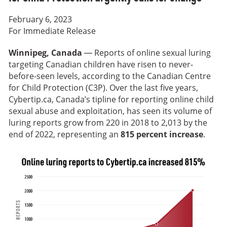
February 6, 2023
For Immediate Release
Winnipeg, Canada
— Reports of online sexual luring
targeting Canadian children have risen to never-
before-seen levels, according to the Canadian Centre
for Child Protection (C3P). Over the last five years,
Cybertip.ca, Canada’s tipline for reporting online child
sexual abuse and exploitation, has seen its volume of
luring reports grow from 220 in 2018 to 2,013 by the
end of 2022, representing an
815 percent increase
.