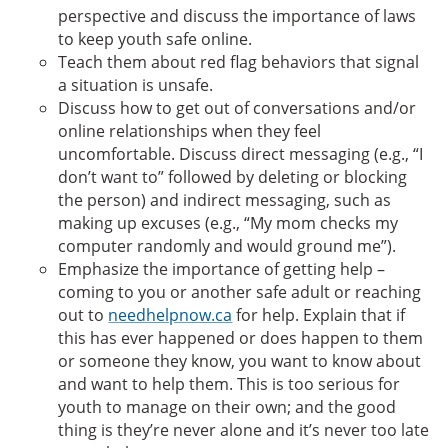
perspective and discuss the importance of laws
to keep youth safe online.
Teach them about red flag behaviors that signal
a situation is unsafe.
Discuss how to get out of conversations and/or
online relationships when they feel
uncomfortable. Discuss direct messaging (e.g., “I
don’t want to” followed by deleting or blocking
the person) and indirect messaging, such as
making up excuses (e.g., “My mom checks my
computer randomly and would ground me”).
Emphasize the importance of getting help –
coming to you or another safe adult or reaching
out to
needhelpnow.ca
for help. Explain that if
this has ever happened or does happen to them
or someone they know, you want to know about
and want to help them. This is too serious for
youth to manage on their own; and the good
thing is they’re never alone and it’s never too late