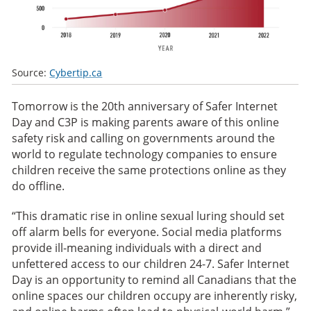
Source:
Cybertip.ca
Tomorrow is the 20th anniversary of Safer Internet
Day and C3P is making parents aware of this online
safety risk and calling on governments around the
world to regulate technology companies to ensure
children receive the same protections online as they
do offline.
“This dramatic rise in online sexual luring should set
off alarm bells for everyone. Social media platforms
provide ill-meaning individuals with a direct and
unfettered access to our children 24-7. Safer Internet
Day is an opportunity to remind all Canadians that the
online spaces our children occupy are inherently risky,