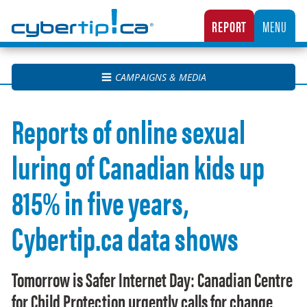
Cybertip.ca
REPORT
MENU
CANADA’S NATIONAL TIPLINE FOR REPORTING THE ONLINE SEXUAL EXPLOITATION O
CAMPAIGNS & MEDIA
Reports of online sexual
luring of Canadian kids up
815% in five years,
Cybertip.ca data shows
Tomorrow is Safer Internet Day: Canadian Centre
for Child Protection urgently calls for change